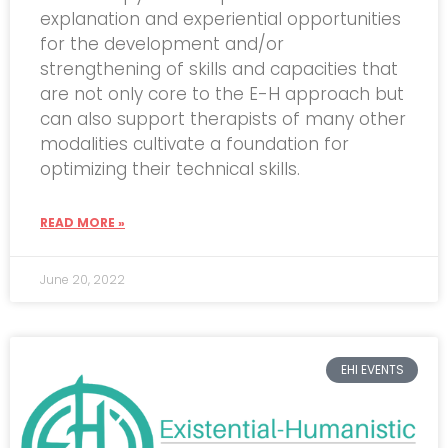
explanation and experiential opportunities
for the development and/or
strengthening of skills and capacities that
are not only core to the E-H approach but
can also support therapists of many other
modalities cultivate a foundation for
optimizing their technical skills.
READ MORE »
June 20, 2022
EHI EVENTS