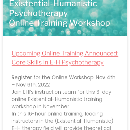
Upcoming Online Training Announced:
Core Skills in E-H Psychotherapy
Register for the Online Workshop: Nov 4th
– Nov 6th, 2022
Join EHI’s instruction team for this 3-day
online Existential-Humanistic training
workshop in November.
In this 16-hour online training, leading
instructors in the (Existential-Humanistic)
E-H therapy field will provide theoretical