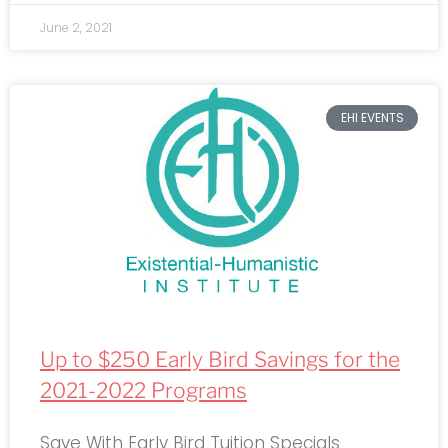
June 2, 2021
EHI EVENTS
Up to $250 Early Bird Savings for the
2021-2022 Programs
Save With Early Bird Tuition Specials