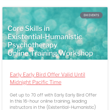
EHI EVENTS
Early Early Bird Offer Valid Until
Midnight Pacific Time
Get up to 70 off with Early Early Bird Offer
In this 16-hour online training, leading
instructors in the (Existential-Humanistic)