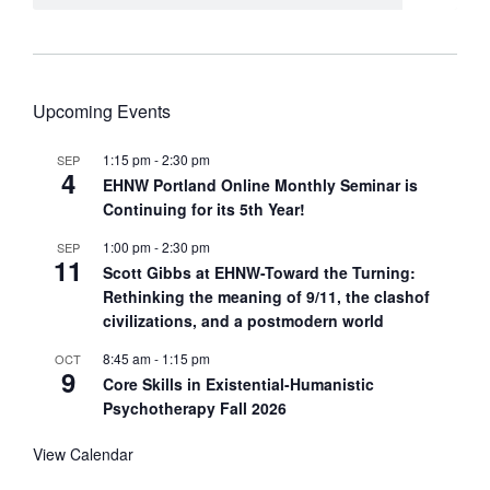
Upcoming Events
1:15 pm
-
2:30 pm
SEP
4
EHNW Portland Online Monthly Seminar is
Continuing for its 5th Year!
1:00 pm
-
2:30 pm
SEP
11
Scott Gibbs at EHNW-Toward the Turning:
Rethinking the meaning of 9/11, the clashof
civilizations, and a postmodern world
8:45 am
-
1:15 pm
OCT
9
Core Skills in Existential-Humanistic
Psychotherapy Fall 2026
View Calendar