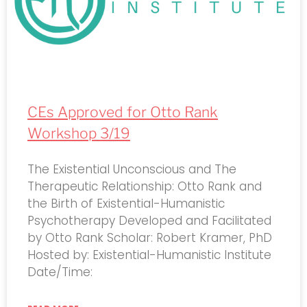
CEs Approved for Otto Rank
Workshop 3/19
The Existential Unconscious and The
Therapeutic Relationship: Otto Rank and
the Birth of Existential-Humanistic
Psychotherapy Developed and Facilitated
by Otto Rank Scholar: Robert Kramer, PhD
Hosted by: Existential-Humanistic Institute
Date/Time: