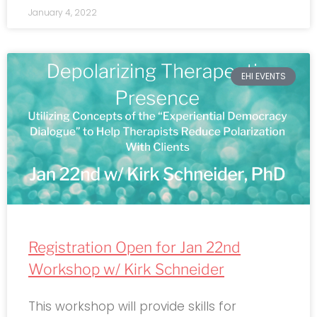
January 4, 2022
EHI EVENTS
Registration Open for Jan 22nd
Workshop w/ Kirk Schneider
This workshop will provide skills for