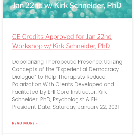
CE Credits Approved for Jan 22nd
Workshop w/ Kirk Schneider, PhD
Depolarizing Therapeutic Presence: Utilizing
Concepts of the “Experiential Democracy
Dialogue” to Help Therapists Reduce
Polarization With Clients Developed and
Facilitated by EHI Core Instructor: Kirk
Schneider, PhD, Psychologist & EHI
President Date: Saturday, January 22, 2021
READ MORE »