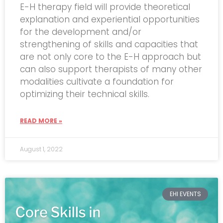
E-H therapy field will provide theoretical
explanation and experiential opportunities
for the development and/or
strengthening of skills and capacities that
are not only core to the E-H approach but
can also support therapists of many other
modalities cultivate a foundation for
optimizing their technical skills.
READ MORE »
August 1, 2022
EHI EVENTS