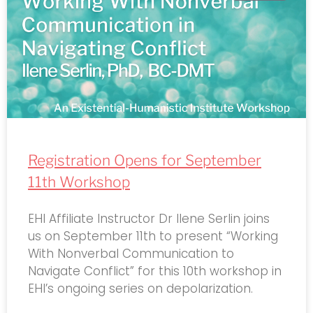
Registration Opens for September
11th Workshop
EHI Affiliate Instructor Dr Ilene Serlin joins
us on September 11th to present “Working
With Nonverbal Communication to
Navigate Conflict” for this 10th workshop in
EHI’s ongoing series on depolarization.