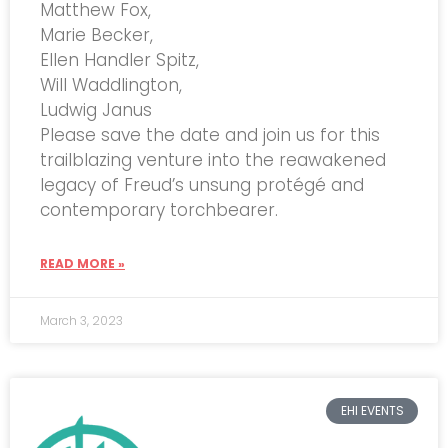
Matthew Fox,
Marie Becker,
Ellen Handler Spitz,
Will Waddlington,
Ludwig Janus
Please save the date and join us for this
trailblazing venture into the reawakened
legacy of Freud’s unsung protégé and
contemporary torchbearer.
READ MORE »
March 3, 2023
EHI EVENTS