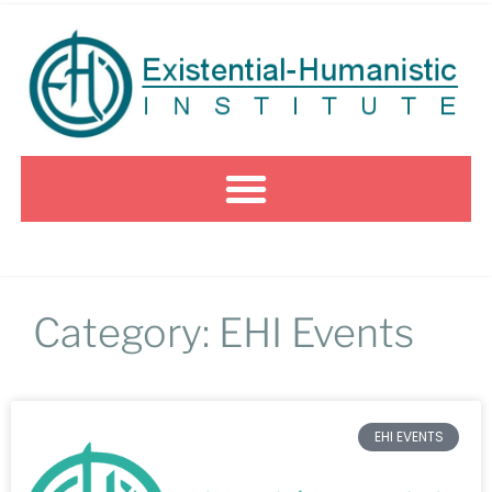
Category: EHI Events
EHI EVENTS