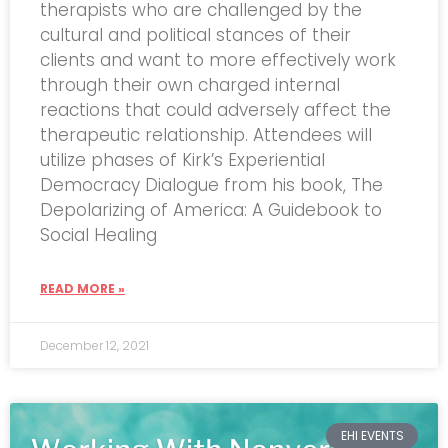
therapists who are challenged by the
cultural and political stances of their
clients and want to more effectively work
through their own charged internal
reactions that could adversely affect the
therapeutic relationship. Attendees will
utilize phases of Kirk’s Experiential
Democracy Dialogue from his book, The
Depolarizing of America: A Guidebook to
Social Healing
READ MORE »
December 12, 2021
EHI EVENTS