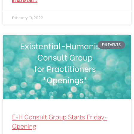
READ MORE »
February 10, 2022
EHI EVENTS
E-H Consult Group Starts Friday-
Opening