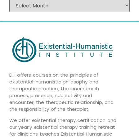
EHI offers courses on the principles of
existential-humanistic philosophy and
therapeutic practice, the inner search
process, presence, subjectivity and
encounter, the therapeutic relationship, and
the responsibility of the therapist.
We offer existential therapy certification and
our yearly existential therapy training retreat
for clinicians teaches Existential-Humanistic