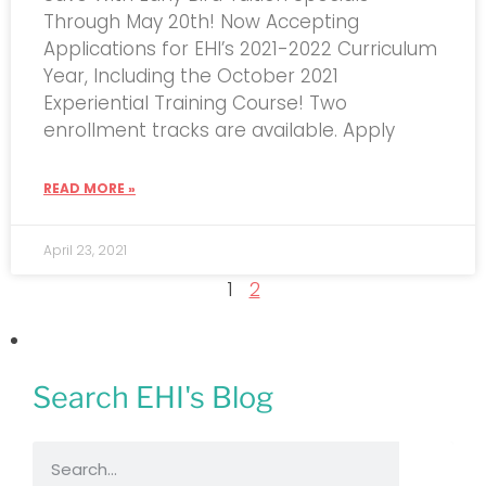
Through May 20th! Now Accepting
Applications for EHI’s 2021-2022 Curriculum
Year, Including the October 2021
Experiential Training Course! Two
enrollment tracks are available. Apply
READ MORE »
April 23, 2021
1
2
Search EHI's Blog