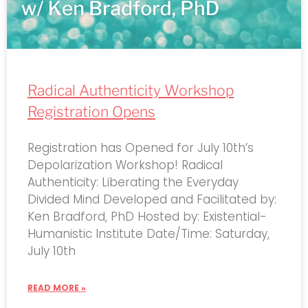
Radical Authenticity Workshop
Registration Opens
Registration has Opened for July 10th’s
Depolarization Workshop! Radical
Authenticity: Liberating the Everyday
Divided Mind Developed and Facilitated by:
Ken Bradford, PhD Hosted by: Existential-
Humanistic Institute Date/Time: Saturday,
July 10th
READ MORE »