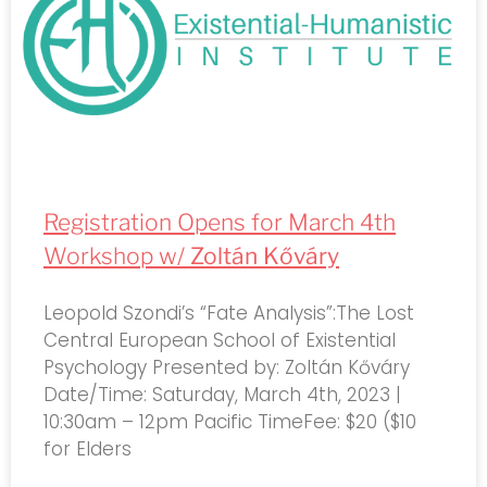
Registration Opens for March 4th
Workshop w/
Zoltán Kőváry
Leopold Szondi’s “Fate Analysis”:The Lost
Central European School of Existential
Psychology Presented by: Zoltán Kőváry
Date/Time: Saturday, March 4th, 2023 |
10:30am – 12pm Pacific TimeFee: $20 ($10
for Elders