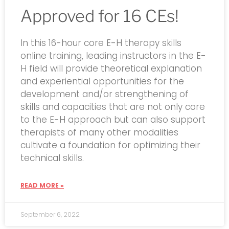
Approved for 16 CEs!
In this 16-hour core E-H therapy skills
online training, leading instructors in the E-
H field will provide theoretical explanation
and experiential opportunities for the
development and/or strengthening of
skills and capacities that are not only core
to the E-H approach but can also support
therapists of many other modalities
cultivate a foundation for optimizing their
technical skills.
READ MORE »
September 6, 2022