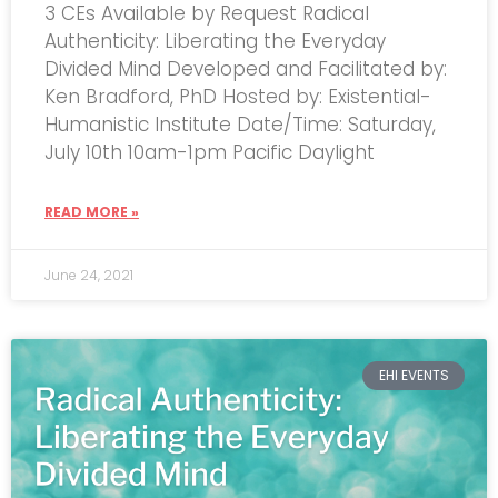
3 CEs Available by Request Radical
Authenticity: Liberating the Everyday
Divided Mind Developed and Facilitated by:
Ken Bradford, PhD Hosted by: Existential-
Humanistic Institute Date/Time: Saturday,
July 10th 10am-1pm Pacific Daylight
READ MORE »
June 24, 2021
EHI EVENTS