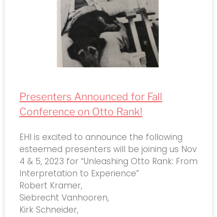
Presenters Announced for Fall
Conference on Otto Rank!
EHI is excited to announce the following
esteemed presenters will be joining us Nov
4 & 5, 2023 for “Unleashing Otto Rank: From
Interpretation to Experience”
Robert Kramer,
Siebrecht Vanhooren,
Kirk Schneider,