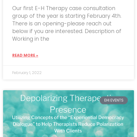
Our first E-H Therapy case consultation
group of the year is starting February 4th.
There is an opening-please reach out
below if you are interested. Description of
Working in the
READ MORE »
February 1, 2022
EHI EVENTS