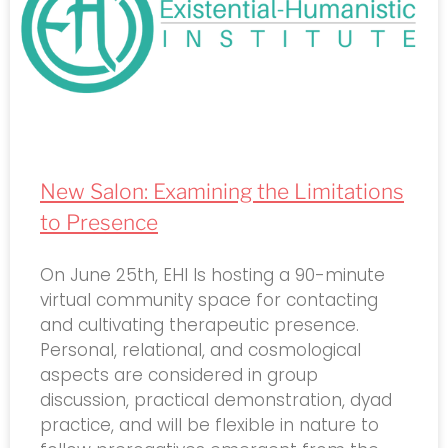
New Salon: Examining the Limitations
to Presence
On June 25th, EHI Is hosting a 90-minute
virtual community space for contacting
and cultivating therapeutic presence.
Personal, relational, and cosmological
aspects are considered in group
discussion, practical demonstration, dyad
practice, and will be flexible in nature to