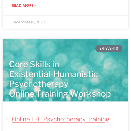
READ MORE »
December 10, 2022
EHI EVENTS
Online E-H Psychotherapy Training