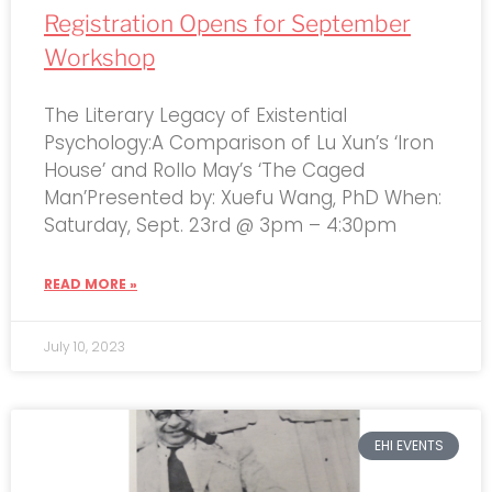
Registration Opens for September
Workshop
The Literary Legacy of Existential
Psychology:A Comparison of Lu Xun’s ‘Iron
House’ and Rollo May’s ‘The Caged
Man’Presented by: Xuefu Wang, PhD When:
Saturday, Sept. 23rd @ 3pm – 4:30pm
READ MORE »
July 10, 2023
EHI EVENTS