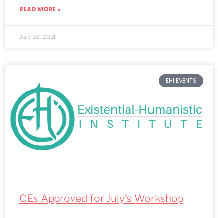
READ MORE »
July 23, 2021
EHI EVENTS
CEs Approved for July’s Workshop