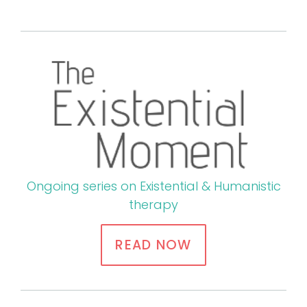
Ongoing series on Existential & Humanistic
therapy
READ NOW