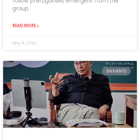
follow prerogatives emergent from the
group.
READ MORE »
May 14, 2024
EHI EVENTS