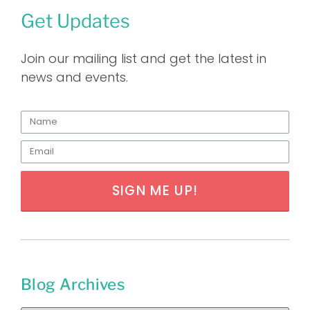
Get Updates
Join our mailing list and get the latest in
news and events.
SIGN ME UP!
Blog Archives