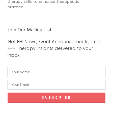
therapy skills to enhance therapeutic
practice.
Join Our Mailing List
Get EHI News, Event Announcements, and
E-H Therapy insights delivered to your
inbox.
SUBSCRIBE