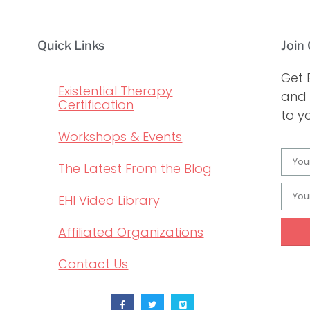
Quick Links
Join 
Get 
Existential Therapy
and 
Certification
to y
Workshops & Events
The Latest From the Blog
EHI Video Library
Affiliated Organizations
Contact Us