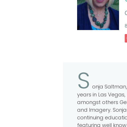
8
S
onja Saltman,
years in Las Vegas, 
amongst others Gest
and Imagery. Sonja 
continuing education
featuring well know