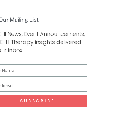
Our Mailing List
EHI News, Event Announcements,
E-H Therapy insights delivered
our inbox.
SUBSCRIBE