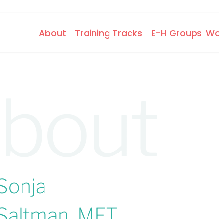
About
Training Tracks
E-H Groups
Wo
bout
Sonja
Saltman, MFT