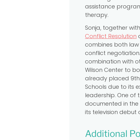
assistance program 
therapy.
Sonja, together wi
Conflict Resolution
a
combines both law 
conflict negotiatio
combination with o
Wilson Center to bot
already placed 9th 
Schools due to its
leadership. One of 
documented in the 
its television debu
Additional Po