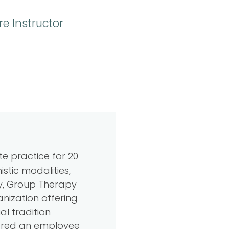
e Instructor
te practice for 20
stic modalities,
py, Group Therapy
nization offering
al tradition
ffered an employee