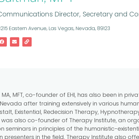
Communications Director, Secretary and Cor
215 Eastern Avenue, Las Vegas, Nevada, 89123
 MA, MFT, co-founder of EHI, has also been in priva
Nevada after training extensively in various humani
alt, Existential, Redecision Therapy, Hypnothera
was also co-founder of Therapy Institute, an orga
 seminars in principles of the humanistic-existenti
n presenters in the field. Therapy Institute also o