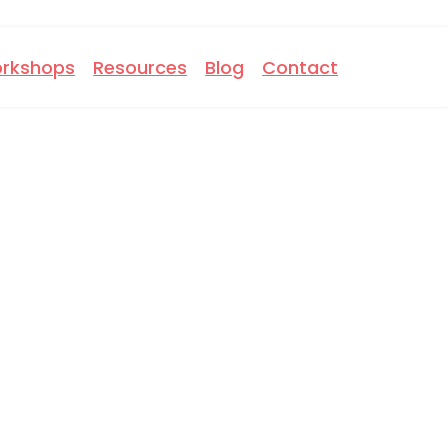
rkshops
Resources
Blog
Contact