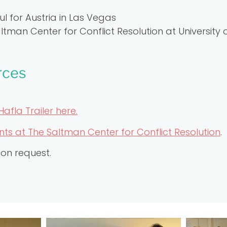
l for Austria in Las Vegas
tman Center for Conflict Resolution at University
rces
Hafla Trailer here.
s at The Saltman Center for Conflict Resolution
.
pon request.