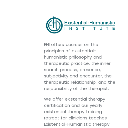
EHI offers courses on the
principles of existential-
humanistic philosophy and
therapeutic practice, the inner
search process, presence,
subjectivity and encounter, the
therapeutic relationship, and the
responsibility of the therapist.
We offer existential therapy
certification and our yearly
existential therapy training
retreat for clinicians teaches
Existential-Humanistic therapy