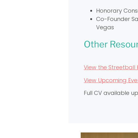
Honorary Consu
Co-Founder Sal
Vegas
Other Resou
View the Streetball 
View Upcoming Event
Full CV available u