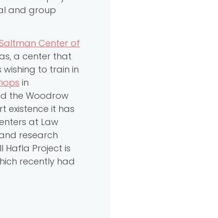
ual and group
Saltman Center of
as, a center that
ishing to train in
shops
in
and the Woodrow
t existence it has
Centers at Law
 and research
 Hafla Project is
which recently had