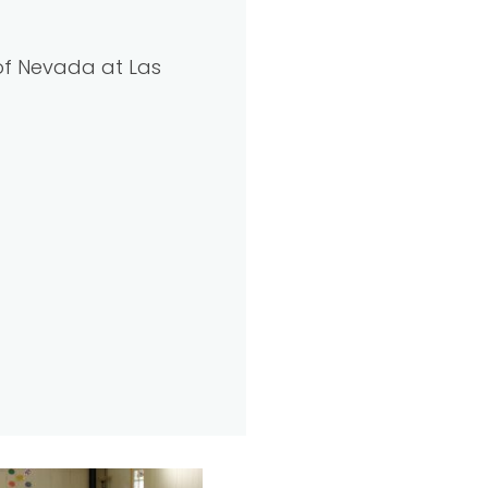
 of Nevada at Las