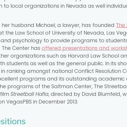
to local organizations in Nevada as well individ
th her husband Michael, a lawyer, has founded
The 
t the Law School of University of Nevada, Las Veg
and psychology to provide programs to students w
n. The Center has
offered presentations and work
ther organizations such as Harvard Law School 
h students as well as the general public. In its shor
in ranking amongst national Conflict Resolution 
 excellent programs and its outstanding academic
the programs of the Saltman Center, The Streetball
film
Streetball Hafla
, directed by David Blumfeld, 
t on VegasPBS in December 2013.
sitions