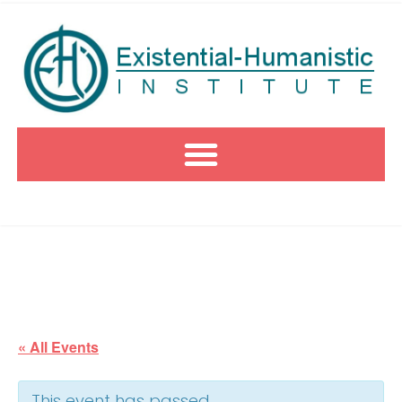
« All Events
This event has passed.