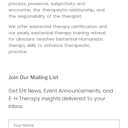
process, presence, subjectivity and
encounter, the therapeutic relationship, and
the responsibility of the therapist.
We offer existential therapy certification and
our yearly existential therapy training retreat
for clinicians teaches Existential-Humanistic
therapy skills to enhance therapeutic
practice.
Join Our Mailing List
Get EHI News, Event Announcements, and
E-H Therapy insights delivered to your
inbox.