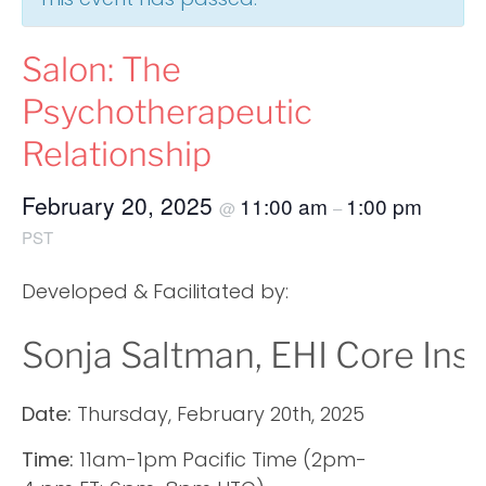
Salon: The
Psychotherapeutic
Relationship
February 20, 2025
11:00 am
1:00 pm
@
–
PST
Developed & Facilitated by:
Sonja Saltman, EHI Core Ins
Date:
Thursday, February 20th, 2025
Time:
11am-1pm Pacific Time (2pm-