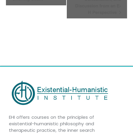
Navigation
Discussion from an E-
H Perspective
EHI offers courses on the principles of
existential-humanistic philosophy and
therapeutic practice, the inner search