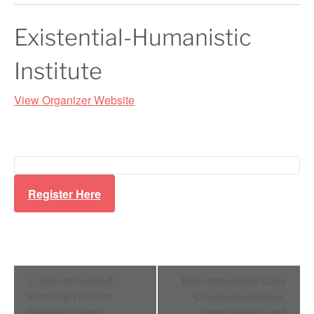
Existential-Humanistic
Institute
View Organizer Website
Register Here
Event
Recommended:
Recommended: Case
Working With the
Conceptualization,
Grieving Client
Consultation, and