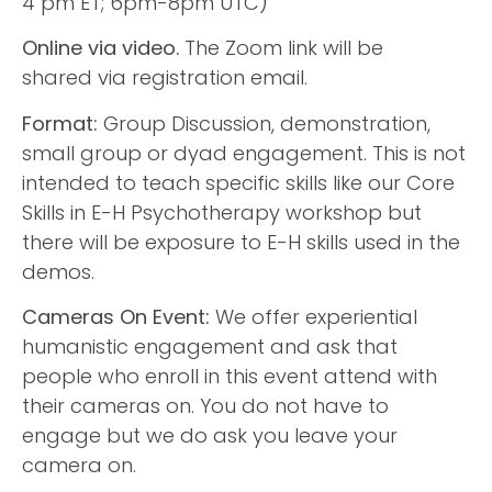
4 pm ET; 6pm-8pm UTC)
Online via video.
The Zoom link will be
shared via registration email.
Format:
Group Discussion, demonstration,
small group or dyad engagement. This is not
intended to teach specific skills like our Core
Skills in E-H Psychotherapy workshop but
there will be exposure to E-H skills used in the
demos.
Cameras On Event:
We offer experiential
humanistic engagement and ask that
people who enroll in this event attend with
their cameras on. You do not have to
engage but we do ask you leave your
camera on.