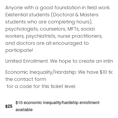
Anyone with a good foundation in field work.
Existential students (Doctoral & Masters
students who are completing hours),
psychologists, counselors, MFTs, social
workers, psychiatrists, nurse practitioners,
and doctors are all encouraged to
participate!
Limited Enrollment. We hope to create an intimat
Economic Inequality/Hardship: We have $10 ticket
the contact form
for a code for this ticket level.
$10 economic inequality/hardship enrollment
$25
available