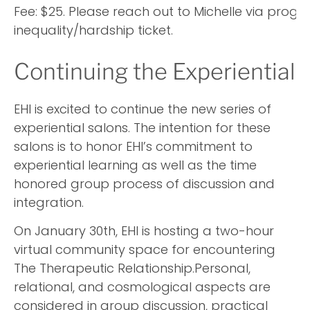
Fee: $25. Please reach out to Michelle via prog
inequality/hardship ticket.
Continuing the Experiential 
EHI is excited to continue the new series of
experiential salons. The intention for these
salons is to honor EHI’s commitment to
experiential learning as well as the time
honored group process of discussion and
integration.
On January 30th, EHI is hosting a two-hour
virtual community space for encountering
The Therapeutic Relationship.Personal,
relational, and cosmological aspects are
considered in group discussion, practical