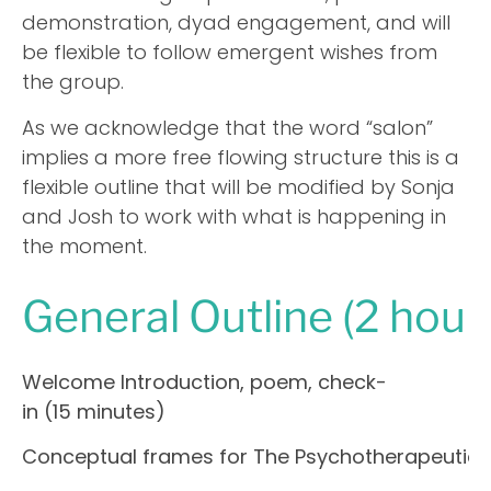
demonstration, dyad engagement, and will
be flexible to follow emergent wishes from
the group.
As we acknowledge that the word “salon”
implies a more free flowing structure this is a
flexible outline that will be modified by Sonja
and Josh to work with what is happening in
the moment.
General Outline (2 hour
Welcome Introduction, poem, check-
in (15 minutes)
Conceptual frames for The Psychotherapeutic R