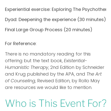
Experiential exercise: Exploring The Psychother
Dyad: Deepening the experience (30 minutes)
Final Large Group Process (20 minutes)
For Reference
:
There is no mandatory reading for this
offering but the text book,
Existential-
Humanistic Therapy
, 2nd Edition by Schneider
and Krug published by the APA, and
The Art
of Counseling
, Revised Edition, by Rollo May
are resources we would like to mention.
Who is This Event For?