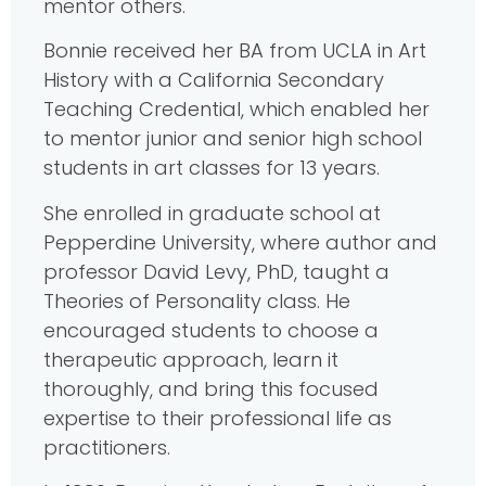
mentor others.
Bonnie received her BA from UCLA in Art
History with a California Secondary
Teaching Credential, which enabled her
to mentor junior and senior high school
students in art classes for 13 years.
She enrolled in graduate school at
Pepperdine University, where author and
professor David Levy, PhD, taught a
Theories of Personality class. He
encouraged students to choose a
therapeutic approach, learn it
thoroughly, and bring this focused
expertise to their professional life as
practitioners.