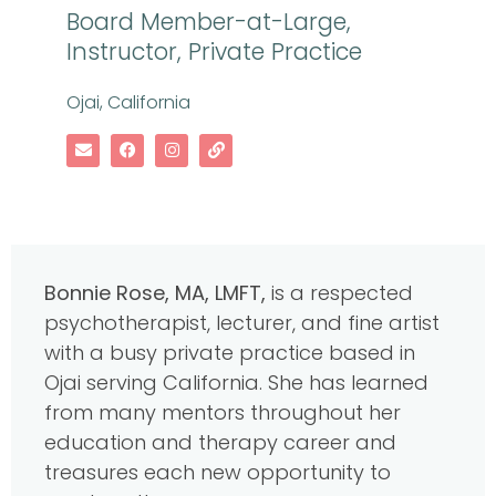
Board Member-at-Large,
Instructor, Private Practice
Ojai, California
B
onnie Rose, MA, LMFT,
is a respected
psychotherapist, lecturer, and fine artist
with a busy private practice based in
Ojai serving California. She has learned
from many mentors throughout her
education and therapy career and
treasures each new opportunity to