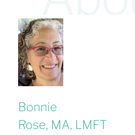
Bonnie
Rose, MA, LMFT