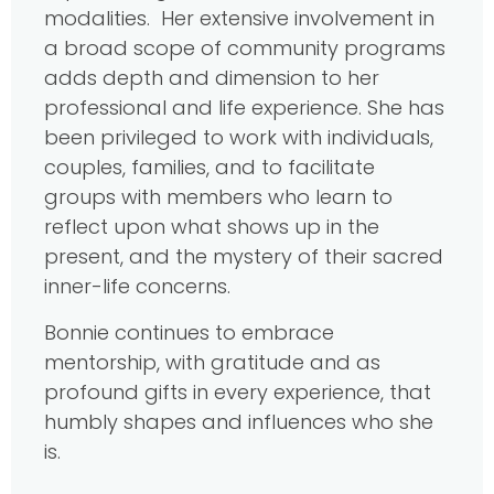
modalities. Her extensive involvement in
a broad scope of community programs
adds depth and dimension to her
professional and life experience. She has
been privileged to work with individuals,
couples, families, and to facilitate
groups with members who learn to
reflect upon what shows up in the
present, and the mystery of their sacred
inner-life concerns.
Bonnie continues to embrace
mentorship, with gratitude and as
profound gifts in every experience, that
humbly shapes and influences who she
is.