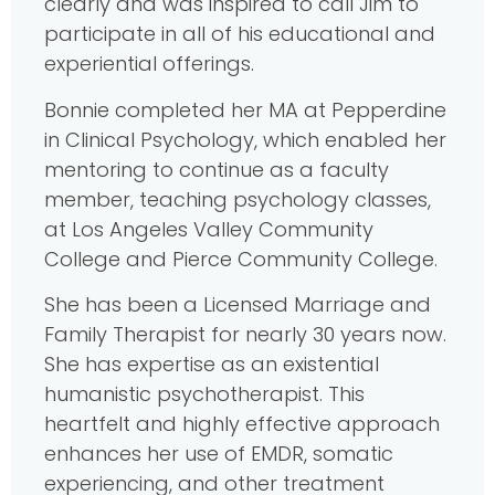
clearly and was inspired to call Jim to
participate in all of his educational and
experiential offerings.
Bonnie completed her MA at Pepperdine
in Clinical Psychology, which enabled her
mentoring to continue as a faculty
member, teaching psychology classes,
at Los Angeles Valley Community
College and Pierce Community College.
She has been a Licensed Marriage and
Family Therapist for nearly 30 years now.
She has expertise as an existential
humanistic psychotherapist. This
heartfelt and highly effective approach
enhances her use of EMDR, somatic
experiencing, and other treatment