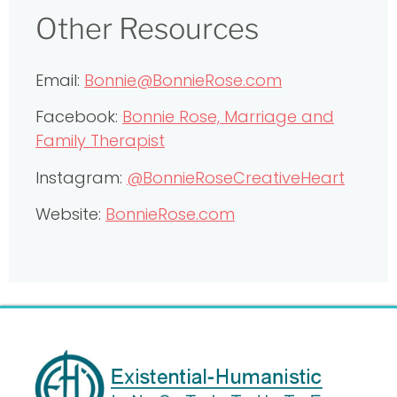
Other Resources
Email:
Bonnie@BonnieRose.com
Facebook:
Bonnie Rose, Marriage and
Family Therapist
Instagram:
@BonnieRoseCreativeHeart
Website:
BonnieRose.com