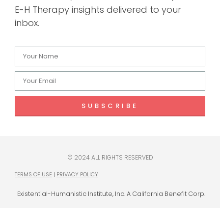
E-H Therapy insights delivered to your
inbox.
SUBSCRIBE
© 2024 ALL RIGHTS RESERVED
TERMS OF USE
|
PRIVACY POLICY
Existential-Humanistic Institute, Inc. A California Benefit Corp.