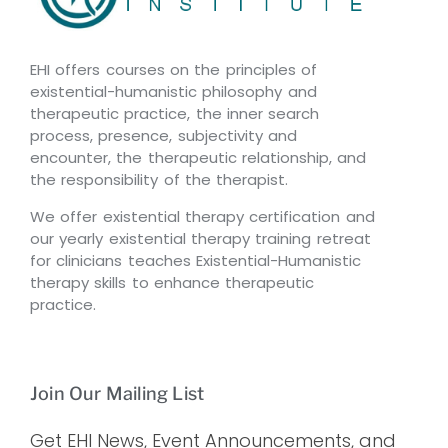
EHI offers courses on the principles of
existential-humanistic philosophy and
therapeutic practice, the inner search
process, presence, subjectivity and
encounter, the therapeutic relationship, and
the responsibility of the therapist.
We offer existential therapy certification and
our yearly existential therapy training retreat
for clinicians teaches Existential-Humanistic
therapy skills to enhance therapeutic
practice.
Join Our Mailing List
Get EHI News, Event Announcements, and