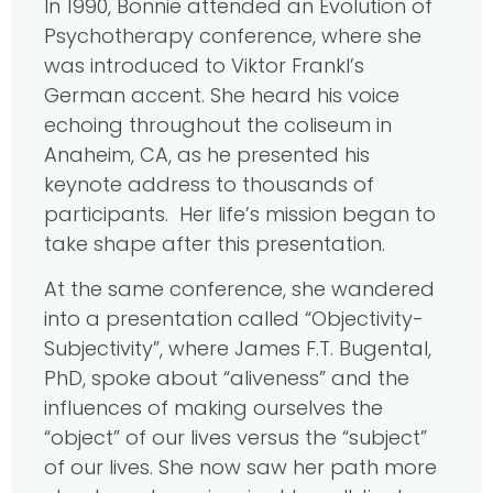
In 1990, Bonnie attended an Evolution of
Psychotherapy conference, where she
was introduced to Viktor Frankl’s
German accent. She heard his voice
echoing throughout the coliseum in
Anaheim, CA, as he presented his
keynote address to thousands of
participants. Her life’s mission began to
take shape after this presentation.
At the same conference, she wandered
into a presentation called “Objectivity-
Subjectivity”, where James F.T. Bugental,
PhD, spoke about “aliveness” and the
influences of making ourselves the
“object” of our lives versus the “subject”
of our lives. She now saw her path more