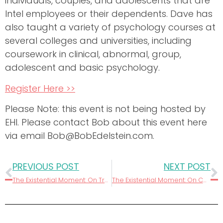
individuals, couples, and adolescents that are
Intel employees or their dependents. Dave has
also taught a variety of psychology courses at
several colleges and universities, including
coursework in clinical, abnormal, group,
adolescent and basic psychology.
Register Here >>
Please Note: this event is not being hosted by
EHI. Please contact Bob about this event here
via email Bob@BobEdelstein.com.
PREVIOUS POST
NEXT POST
The Existential Moment: On Transparency
The Existential Moment: On Caring