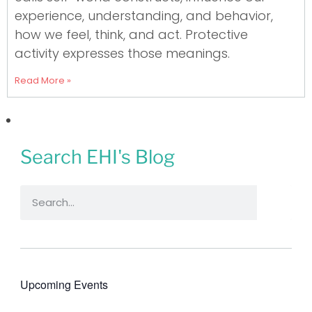
experience, understanding, and behavior,
how we feel, think, and act. Protective
activity expresses those meanings.
Read More »
Search EHI's Blog
Upcoming Events