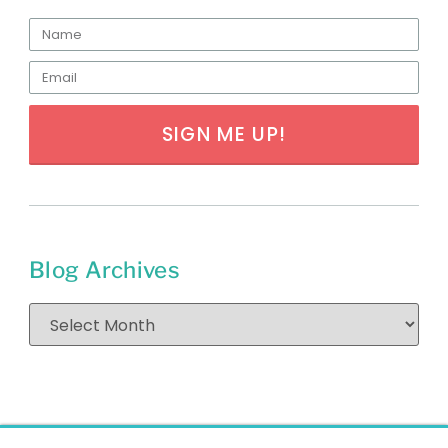
SIGN ME UP!
Blog Archives