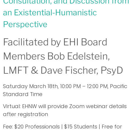
Consultation, and Discussion from
an Existential-Humanistic
Perspective
Facilitated by EHI Board
Members Bob Edelstein,
LMFT & Dave Fischer, PsyD
Saturday March 18th, 10:00 PM – 12:00 PM, Pacific
Standard Time
Virtual: EHNW will provide Zoom webinar details
after registration
Fee: $20 Professionals | $15 Students | Free for