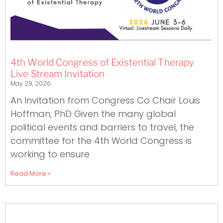
4th World Congress of Existential Therapy
Live Stream Invitation
May 29, 2026
An Invitation from Congress Co Chair Louis
Hoffman, PhD Given the many global
political events and barriers to travel, the
committee for the 4th World Congress is
working to ensure
Read More »