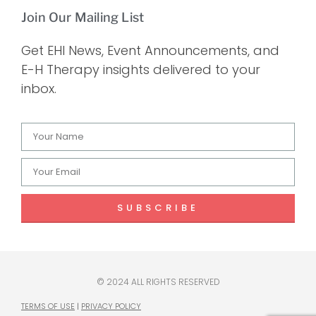
Join Our Mailing List
Get EHI News, Event Announcements, and
E-H Therapy insights delivered to your
inbox.
SUBSCRIBE
© 2024 ALL RIGHTS RESERVED
TERMS OF USE
|
PRIVACY POLICY