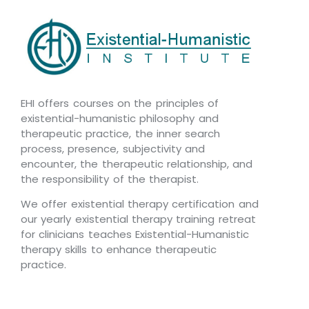
EHI offers courses on the principles of
existential-humanistic philosophy and
therapeutic practice, the inner search
process, presence, subjectivity and
encounter, the therapeutic relationship, and
the responsibility of the therapist.
We offer existential therapy certification and
our yearly existential therapy training retreat
for clinicians teaches Existential-Humanistic
therapy skills to enhance therapeutic
practice.