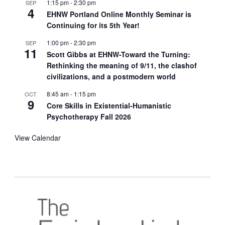
1:15 pm
-
2:30 pm
SEP
4
EHNW Portland Online Monthly Seminar is
Continuing for its 5th Year!
1:00 pm
-
2:30 pm
SEP
11
Scott Gibbs at EHNW-Toward the Turning:
Rethinking the meaning of 9/11, the clashof
civilizations, and a postmodern world
8:45 am
-
1:15 pm
OCT
9
Core Skills in Existential-Humanistic
Psychotherapy Fall 2026
View Calendar