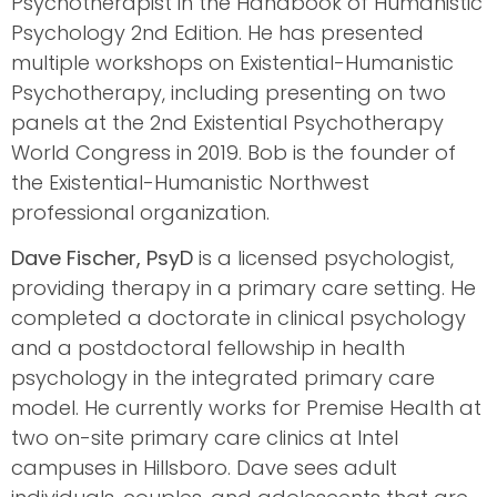
Psychotherapist in the Handbook of Humanistic
Psychology 2nd Edition. He has presented
multiple workshops on Existential-Humanistic
Psychotherapy, including presenting on two
panels at the 2nd Existential Psychotherapy
World Congress in 2019. Bob is the founder of
the Existential-Humanistic Northwest
professional organization.
Dave Fischer, PsyD
is a licensed psychologist,
providing therapy in a primary care setting. He
completed a doctorate in clinical psychology
and a postdoctoral fellowship in health
psychology in the integrated primary care
model. He currently works for Premise Health at
two on-site primary care clinics at Intel
campuses in Hillsboro. Dave sees adult