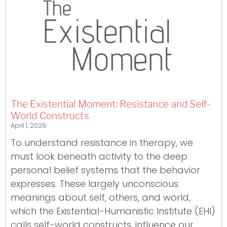
The Existential Moment: Resistance and Self-
World Constructs
April 1, 2026
To understand resistance in therapy, we
must look beneath activity to the deep
personal belief systems that the behavior
expresses. These largely unconscious
meanings about self, others, and world,
which the Existential-Humanistic Institute (EHI)
calls self-world constructs, influence our