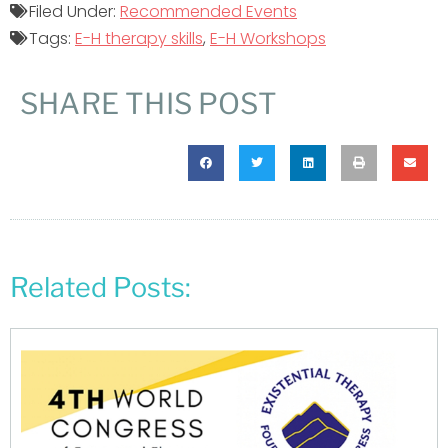
Filed Under:
Recommended Events
Tags:
E-H therapy skills
,
E-H Workshops
SHARE THIS POST
Related Posts: