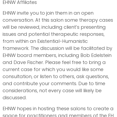
EHNW Affiliates
EHNW invite you to join them in an open
conversation. At this salon some therapy cases
will be reviewed, including client’s presenting
issues and potential therapeutic responses,
from within an Existential-Humanistic
framework. The discussion will be facilitated by
EHNW board members, including Bob Edelstein
and Dave Fischer. Please feel free to bring a
current case for which you would like some
consultation, or listen to others, ask questions,
and contribute your comments. Due to time
considerations, not every case will likely be
discussed.
EHNW hopes in hosting these salons to create a
space for practitioners and members of the EH