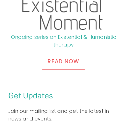
Ongoing series on Existential & Humanistic
therapy
READ NOW
Get Updates
Join our mailing list and get the latest in
news and events.