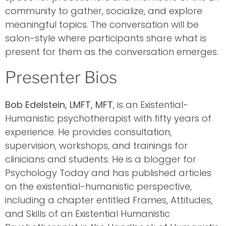
community to gather, socialize, and explore
meaningful topics. The conversation will be
salon-style where participants share what is
present for them as the conversation emerges.
Presenter Bios
Bob Edelstein, LMFT, MFT
, is an Existential-
Humanistic psychotherapist with fifty years of
experience. He provides consultation,
supervision, workshops, and trainings for
clinicians and students. He is a blogger for
Psychology Today and has published articles
on the existential-humanistic perspective,
including a chapter entitled Frames, Attitudes,
and Skills of an Existential Humanistic