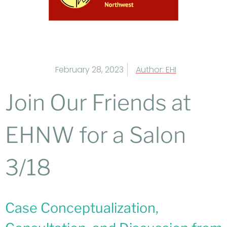
February 28, 2023
Author:
EHI
Join Our Friends at
EHNW for a Salon
3/18
Case Conceptualization,