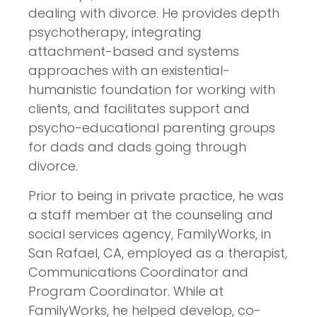
dealing with divorce. He provides depth
psychotherapy, integrating
attachment-based and systems
approaches with an existential-
humanistic foundation for working with
clients, and facilitates support and
psycho-educational parenting groups
for dads and dads going through
divorce.
Prior to being in private practice, he was
a staff member at the counseling and
social services agency, FamilyWorks, in
San Rafael, CA, employed as a therapist,
Communications Coordinator and
Program Coordinator. While at
FamilyWorks, he helped develop, co-