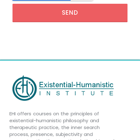
SEND
EHI offers courses on the principles of
existential-humanistic philosophy and
therapeutic practice, the inner search
process, presence, subjectivity and