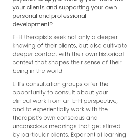
your clients and supporting your own
personal and professional
development?
E-H therapists seek not only a deeper
knowing of their clients, but also cultivate
deeper contact with their own historical
context that shapes their sense of their
being in the world.
EHI’s consultation groups offer the
opportunity to consult about your
clinical work from an E-H perspective,
and to experientially work with the
therapist’s own conscious and
unconscious meanings that get stirred
by particular clients. Experiential learning