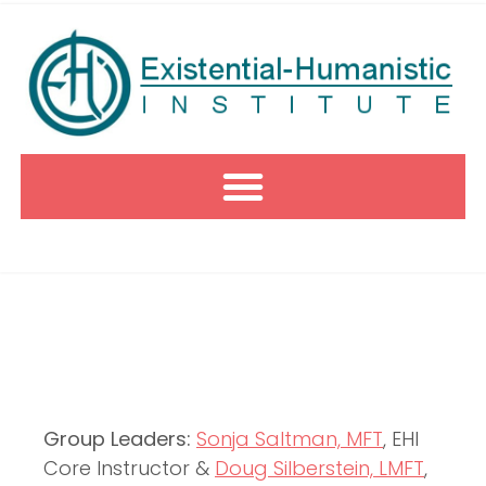
Group Leaders:
Sonja Saltman, MFT
, EHI
Core Instructor &
Doug Silberstein, LMFT
,