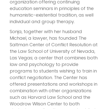
organization offering continuing
education seminars in principles of the
humanistic-existential tradition, as well
individual and group therapy.
Sonja, together with her husband
Michael, a lawyer, has founded The
Saltman Center of Conflict Resolution at
the Law School of University of Nevada,
Las Vegas; a center that combines both
law and psychology to provide
programs to students wishing to train in
conflict negotiation. The Center has
offered presentations and workshops in
combination with other organizations
such as Harvard Law School and the
Woodrow Wilson Center to both