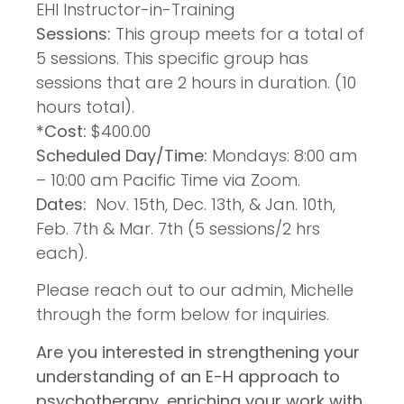
EHI Instructor-in-Training
Sessions:
This group meets for a total of
5 sessions. This specific group has
sessions that are 2 hours in duration. (10
hours total).
*Cost:
$400.00
Scheduled Day/Time:
Mondays: 8:00 am
– 10:00 am Pacific Time via Zoom.
Dates:
Nov. 15th, Dec. 13th, & Jan. 10th,
Feb. 7th & Mar. 7th (5 sessions/2 hrs
each).
Please reach out to our admin, Michelle
through the form below for inquiries.
Are you interested in strengthening your
understanding of an E-H approach to
psychotherapy, enriching your work with