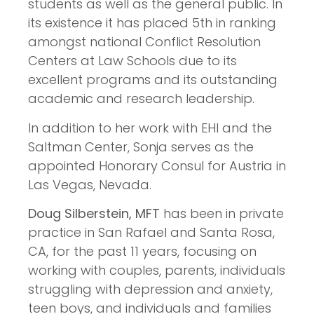
students as well as the general public. In
its existence it has placed 5th in ranking
amongst national Conflict Resolution
Centers at Law Schools due to its
excellent programs and its outstanding
academic and research leadership.
In addition to her work with EHI and the
Saltman Center, Sonja serves as the
appointed Honorary Consul for Austria in
Las Vegas, Nevada.
Doug Silberstein, MFT
has been in private
practice in San Rafael and Santa Rosa,
CA, for the past 11 years, focusing on
working with couples, parents, individuals
struggling with depression and anxiety,
teen boys, and individuals and families