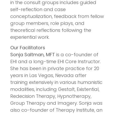
in the consult groups includes guided
self-reflection and case
conceptualization, feedback from fellow
group members, role plays, and
theoretical reflections following the
experiential work.
Our Facilitators
Sonja Saltman, MFT
is a co-founder of
EHI and a long-time EHI Core Instructor.
She has been in private practice for 20
years in Las Vegas, Nevada after
training extensively in various humanistic
modalities, including Gestalt, Existential,
Redecision Therapy, Hypnotherapy,
Group Therapy and Imagery. Sonja was
also co-founder of Therapy Institute, an