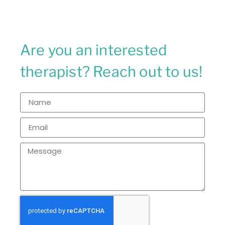
Are you an interested
therapist? Reach out to us!