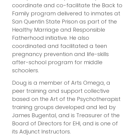
coordinate and co-facilitate the Back to
Family program delivered to inmates at
San Quentin State Prison as part of the
Healthy Marriage and Responsible
Fatherhood initiative. He also
coordinated and facilitated a teen
pregnancy prevention and life-skills
after-school program for middle
schoolers.
Doug is a member of Arts Omega, a
peer training and support collective
based on the Art of the Psychotherapist
training groups developed and led by
James Bugental, and is Treasurer of the
Board of Directors for EHI, and is one of
its Adjunct Instructors.