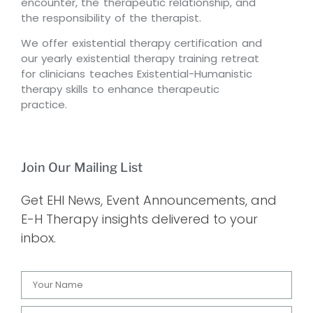
encounter, the therapeutic relationship, and
the responsibility of the therapist.
We offer existential therapy certification and
our yearly existential therapy training retreat
for clinicians teaches Existential-Humanistic
therapy skills to enhance therapeutic
practice.
Join Our Mailing List
Get EHI News, Event Announcements, and
E-H Therapy insights delivered to your
inbox.