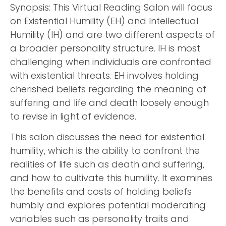
Synopsis: This Virtual Reading Salon will focus
on Existential Humility (EH) and Intellectual
Humility (IH) and are two different aspects of
a broader personality structure. IH is most
challenging when individuals are confronted
with existential threats. EH involves holding
cherished beliefs regarding the meaning of
suffering and life and death loosely enough
to revise in light of evidence.
This salon discusses the need for existential
humility, which is the ability to confront the
realities of life such as death and suffering,
and how to cultivate this humility. It examines
the benefits and costs of holding beliefs
humbly and explores potential moderating
variables such as personality traits and