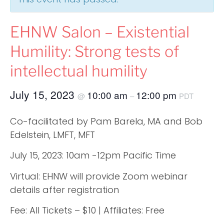
EHNW Salon – Existential
Humility: Strong tests of
intellectual humility
July 15, 2023
10:00 am
12:00 pm
@
–
PDT
Co-facilitated by Pam Barela, MA and Bob
Edelstein, LMFT, MFT
July 15, 2023: 10am -12pm Pacific Time
Virtual: EHNW will provide Zoom webinar
details after registration
Fee: All Tickets – $10 | Affiliates: Free