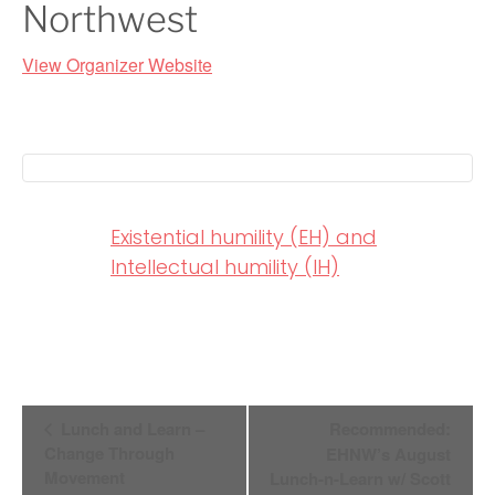
Northwest
View Organizer Website
Existential humility (EH) and
Intellectual humility (IH)
Event
Lunch and Learn –
Recommended:
Change Through
EHNW’s August
Navigation
Movement
Lunch-n-Learn w/ Scott