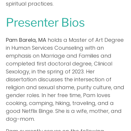
spiritual practices.
Presenter Bios
Pam Barela, MA
holds a Master of Art Degree
in Human Services Counseling with an
emphasis on Marriage and Families and
completed first doctoral degree, Clinical
Sexology, in the spring of 2023. Her
dissertation discusses the intersection of
religion and sexual shame, purity culture, and
gender roles. In her free time, Pam loves
cooking, camping, hiking, traveling, and a
good Netflix Binge. She is a wife, mother, and
dog-mom.