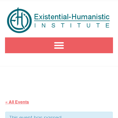
« All Events
This event has passed.