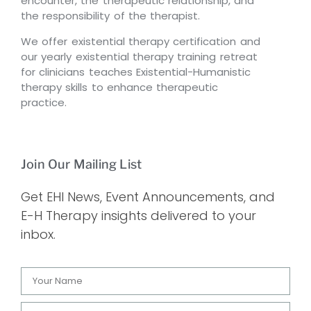
encounter, the therapeutic relationship, and
the responsibility of the therapist.
We offer existential therapy certification and
our yearly existential therapy training retreat
for clinicians teaches Existential-Humanistic
therapy skills to enhance therapeutic
practice.
Join Our Mailing List
Get EHI News, Event Announcements, and
E-H Therapy insights delivered to your
inbox.