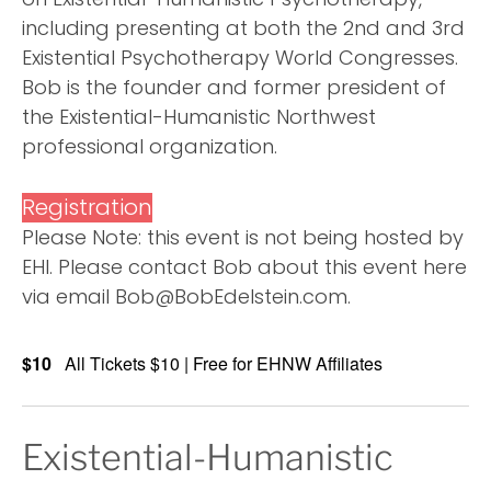
including presenting at both the 2nd and 3rd
Existential Psychotherapy World Congresses.
Bob is the founder and former president of
the Existential-Humanistic Northwest
professional organization.
Registration
Please Note: this event is not being hosted by
EHI. Please contact Bob about this event here
via email Bob@BobEdelstein.com.
$10
All Tickets $10 | Free for EHNW Affiliates
Existential-Humanistic