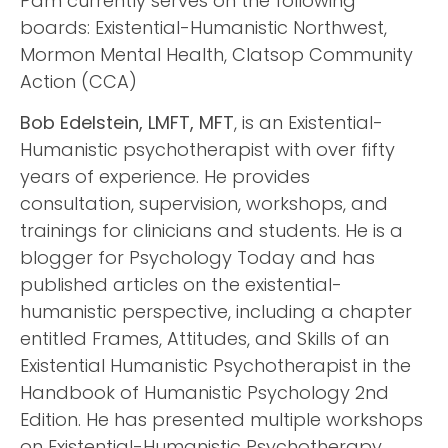
Pam currently serves on the following
boards: Existential-Humanistic Northwest,
Mormon Mental Health, Clatsop Community
Action (CCA)
Bob Edelstein, LMFT, MFT
, is an Existential-
Humanistic psychotherapist with over fifty
years of experience. He provides
consultation, supervision, workshops, and
trainings for clinicians and students. He is a
blogger for Psychology Today and has
published articles on the existential-
humanistic perspective, including a chapter
entitled Frames, Attitudes, and Skills of an
Existential Humanistic Psychotherapist in the
Handbook of Humanistic Psychology 2nd
Edition. He has presented multiple workshops
on Existential-Humanistic Psychotherapy,