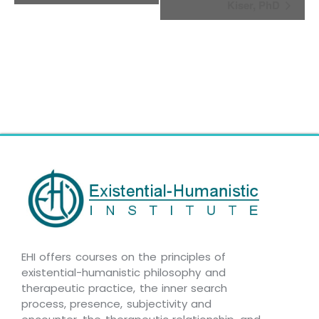
Kiser, PhD
EHI offers courses on the principles of
existential-humanistic philosophy and
therapeutic practice, the inner search
process, presence, subjectivity and