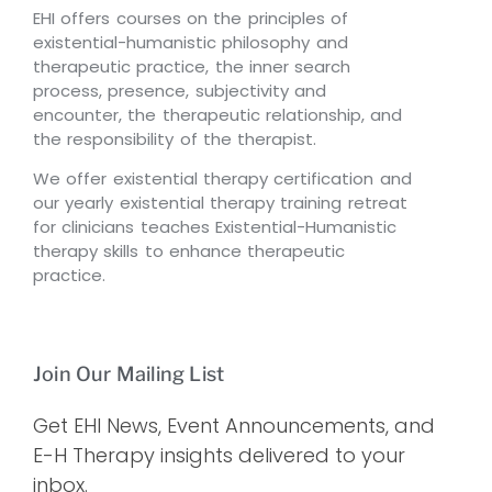
EHI offers courses on the principles of
existential-humanistic philosophy and
therapeutic practice, the inner search
process, presence, subjectivity and
encounter, the therapeutic relationship, and
the responsibility of the therapist.
We offer existential therapy certification and
our yearly existential therapy training retreat
for clinicians teaches Existential-Humanistic
therapy skills to enhance therapeutic
practice.
Join Our Mailing List
Get EHI News, Event Announcements, and
E-H Therapy insights delivered to your
inbox.