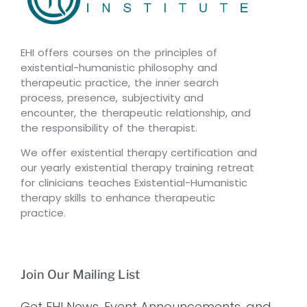
EHI offers courses on the principles of
existential-humanistic philosophy and
therapeutic practice, the inner search
process, presence, subjectivity and
encounter, the therapeutic relationship, and
the responsibility of the therapist.
We offer existential therapy certification and
our yearly existential therapy training retreat
for clinicians teaches Existential-Humanistic
therapy skills to enhance therapeutic
practice.
Join Our Mailing List
Get EHI News, Event Announcements, and