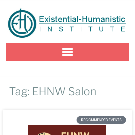
Tag: EHNW Salon
RECOMMENDED EVENTS