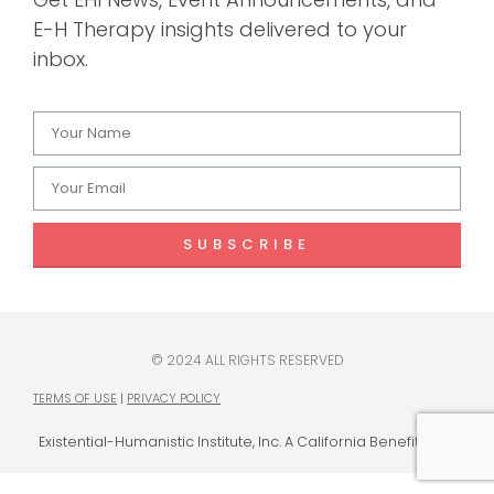
E-H Therapy insights delivered to your
inbox.
SUBSCRIBE
© 2024 ALL RIGHTS RESERVED
TERMS OF USE
|
PRIVACY POLICY
Existential-Humanistic Institute, Inc. A California Benefit Corp.