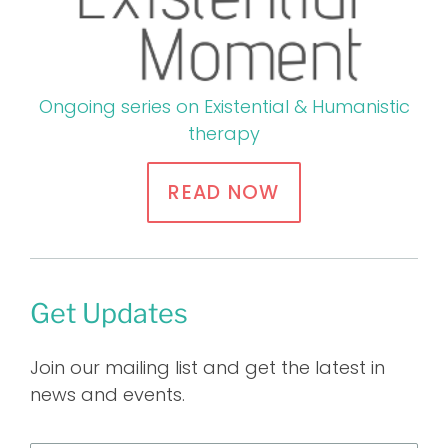
Ongoing series on Existential & Humanistic
therapy
READ NOW
Get Updates
Join our mailing list and get the latest in
news and events.