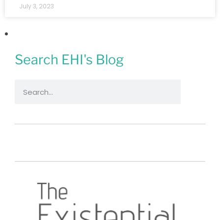
July 3, 2023
Search EHI's Blog