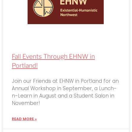
Fall Events Through EHNW in
Portland!
Join our Friends at EHNW in Portland for an
Annual Workshop in September, a Lunch-
n-Learn in August and a Student Salon in
November!
READ MORE »