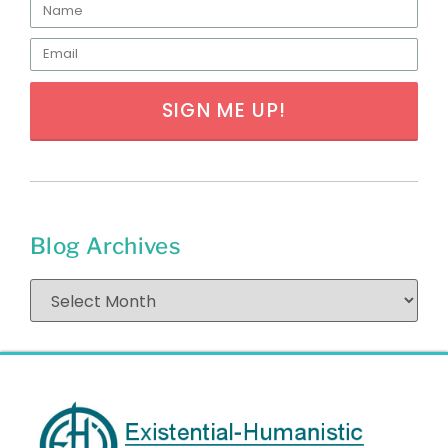
SIGN ME UP!
Blog Archives